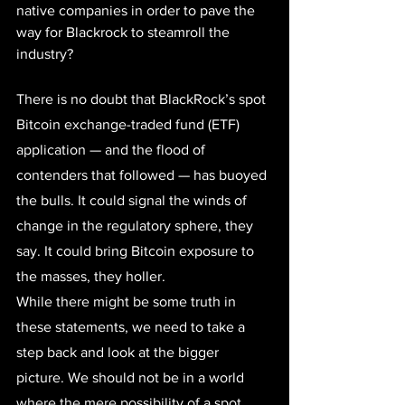
native companies in order to pave the 
way for Blackrock to steamroll the 
industry?
There is no doubt that 
BlackRock’s spot 
Bitcoin exchange-traded fund (ETF) 
application
 — and the flood of 
contenders that followed — has buoyed 
the bulls. It could signal the winds of 
change in the regulatory sphere, they 
say. It could bring Bitcoin exposure to 
the masses, they holler. 
While there might be some truth in 
these statements, we need to take a 
step back and look at the bigger 
picture. We should not be in a world 
where the mere possibility of a spot 