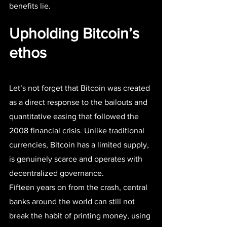
benefits lie.
Upholding Bitcoin’s 
ethos
Let’s not forget that Bitcoin was created 
as a direct response to the bailouts and 
quantitative easing that followed the 
2008 financial crisis. Unlike traditional 
currencies, Bitcoin has a limited supply, 
is genuinely scarce and operates with 
decentralized governance.
Fifteen years on from the crash, central 
banks around the world can still not 
break the habit of printing money, using 