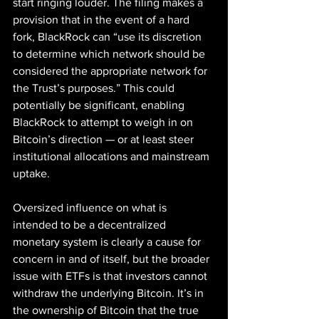
start ringing louder. The filing makes a 
provision that in the event of a hard 
fork, BlackRock can “use its discretion 
to determine which network should be 
considered the appropriate network for 
the Trust’s purposes.” This could 
potentially be significant, enabling 
BlackRock to attempt to weigh in on 
Bitcoin’s direction — or at least steer 
institutional allocations and mainstream 
uptake.
Oversized influence on what is 
intended to be a decentralized 
monetary system is clearly a cause for 
concern in and of itself, but the broader 
issue with ETFs is that investors cannot 
withdraw the underlying Bitcoin. It’s in 
the ownership of Bitcoin that the true 