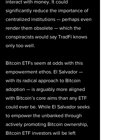
interact with money. It could 
significantly reduce the importance of 
centralized institutions — perhaps even 
render them obsolete — which the 
conspiracists would say TradFi knows 
only too well.
Bitcoin ETFs seem at odds with this 
empowerment ethos. 
El Salvador
 — 
with its radical approach to Bitcoin 
adoption — is arguably more aligned 
with Bitcoin’s core aims than any ETF 
could ever be. While El Salvador seeks 
to empower the unbanked through 
actively promoting Bitcoin ownership, 
Bitcoin ETF investors will be left 