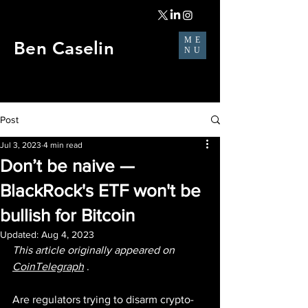
ME
Ben Caselin
NU
Post
Jul 3, 2023
4 min read
Don’t be naive —
BlackRock's ETF won't be
bullish for Bitcoin
Updated:
Aug 4, 2023
This article originally appeared on 
CoinTelegraph
 .
Are regulators trying to disarm crypto-