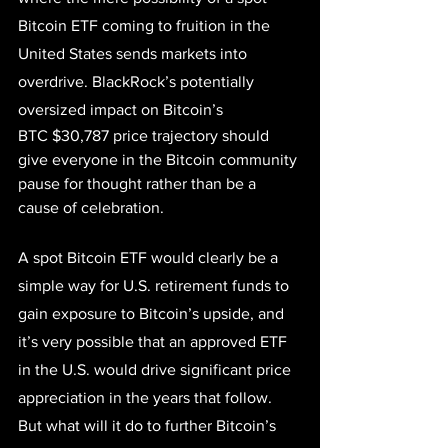
Bitcoin ETF coming to fruition in the 
United States sends markets into 
overdrive. BlackRock’s potentially 
oversized impact on Bitcoin’s 
BTC
$30,787
 price trajectory should 
give everyone in the Bitcoin community 
pause for thought rather than be a 
cause of celebration.
A spot Bitcoin ETF would clearly be a 
simple way for U.S. retirement funds to 
gain exposure to Bitcoin’s upside, and 
it’s very possible that an approved ETF 
in the U.S. would drive significant price 
appreciation in the years that follow. 
But what will it do to further Bitcoin’s 