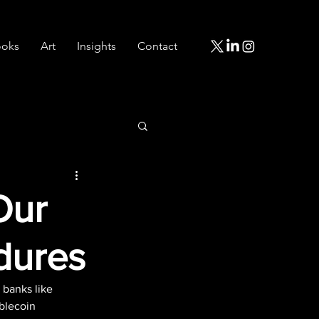
oks
Art
Insights
Contact
Our
dures
 banks like 
blecoin 