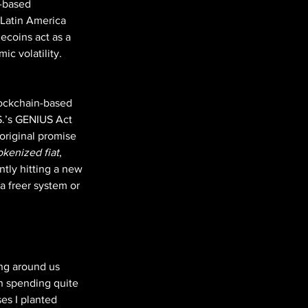
-based 
 Latin America 
ecoins act as a 
ic volatility. 
lockchain-based 
S.’s GENIUS Act 
 original promise 
okenized fiat
, 
tly hitting a new 
 a freer system or 
ng around us 
n spending quite 
ses I planted 