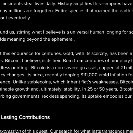
fic accidents steal lives daily. History amplifies this—empires ha
y millions are forgotten. Entire species that roamed the earth
 out eventually. 
nd us, stirring what I believe is a universal human longing for s
holds meaning beyond the ephemeral.
 this endurance for centuries. Gold, with its scarcity, has been a
. Bitcoin, I believe, is its heir. Born from centuries of monetar
dless printing—Bitcoin is a non-sovereign asset, capped at 21 mill
licy changes. Its price, recently topping $111,000 amid inflation fea
lience. Unlike stablecoins, which inherit fiat’s weaknesses, Bitcoi
ainable growth and, ultimately, stability. In 25 or 50 years, Bitco
curbing governments’ reckless spending. Its uptake embodies our 
Lasting Contributions
expression
 of this quest. Our search for what lasts transcends mar