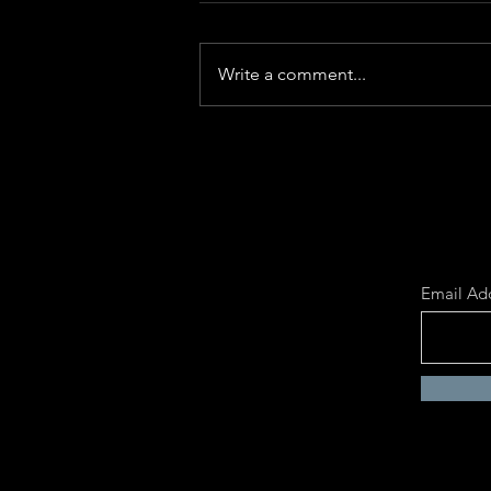
Write a comment...
The Rise of AI and the Birth of
the Human Being
Email Ad