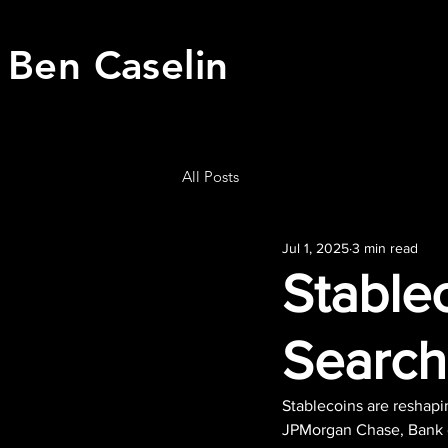
Ben Caselin
All Posts
Jul 1, 2025
3 min read
Stablec
Search
Stablecoins are reshapi
JPMorgan Chase, Bank o