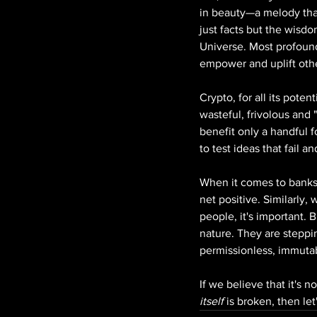
in beauty—a melody that 
just facts but the wisdo
Universe. Most profound
empower and uplift others
Crypto, for all its pote
wasteful, frivolous and
benefit only a handful f
to test ideas that fail a
When it comes to banks 
net positive. Similarly
people, it's important. 
nature. They are steppi
permissionless, immuta
If we believe that it's n
itself 
is broken, then let