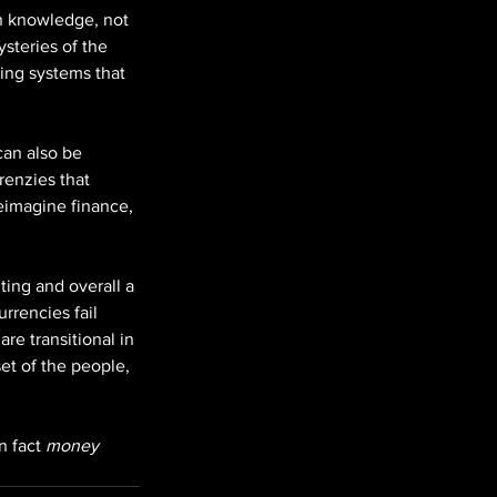
in knowledge, not 
steries of the 
ing systems that 
can also be 
renzies that 
reimagine finance, 
ing and overall a 
rrencies fail 
re transitional in 
et of the people, 
n fact 
money 