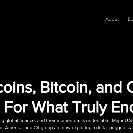
About
Bo
oins, Bitcoin, and 
 For What Truly En
ng global finance, and their momentum is undeniable. Major U.S.
f America, and Citigroup are now exploring a dollar-pegged sta