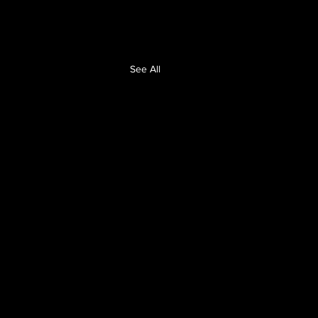
See All