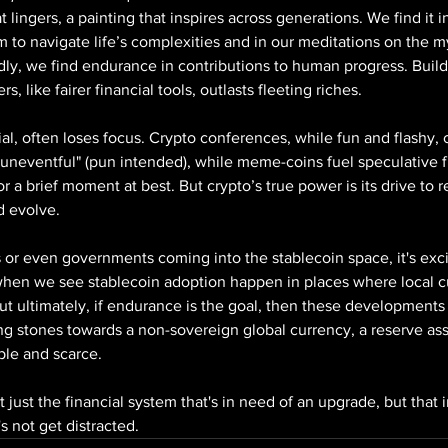
lingers, a painting that inspires across generations. We find it 
m to navigate life’s complexities and in our meditations on the my
ly, we find endurance in contributions to human progress. Build
, like fairer financial tools, outlasts fleeting riches.
ntial, often loses focus. Crypto conferences, while fun and flashy, 
 "uneventful" (pun intended), while meme-coins fuel speculative f
or a brief moment at best. But crypto’s true power is its drive to 
nd evolve.
or even governments coming into the stablecoin space, it's excit
, when we see stablecoin adoption happen in places where local cu
But ultimately, if endurance is the goal, then these developments a
ng stones towards a non-sovereign global currency, a reserve ass
ble and scarce.
ot just the financial system that's in need of an upgrade, but that i
's not get distracted.