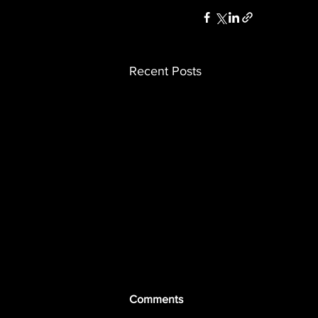
Recent Posts
Comments