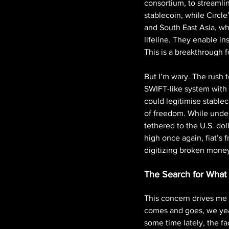
consortium, to streamli
stablecoin, while Circle
and South East Asia, whe
lifeline. They enable ins
This is a breakthrough fo
But I’m wary. The rush 
SWIFT-like system with 
could legitimise stableco
of freedom. While undeni
tethered to the U.S. dol
high once again, fiat’s fr
digitizing broken money
The Search for What
This concern drives me 
comes and goes, we year
some time lately, the fa