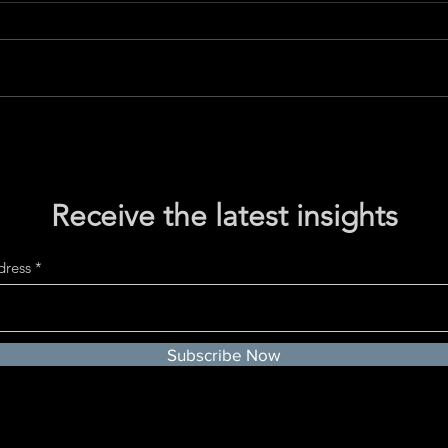
Rethinking Volatility: A
The D
Pathway to Detachment and
Hono
Service
Valu
Receive the latest insights
dress
Subscribe Now