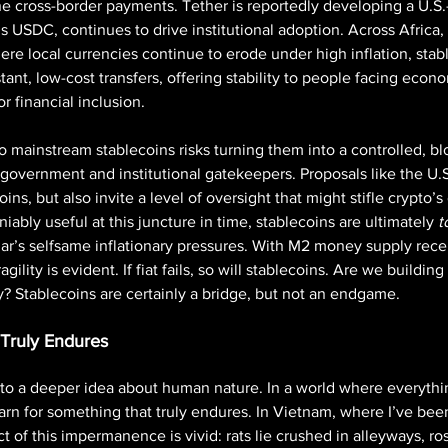
ne cross-border payments. Tether is reportedly developing a U.S.
’s USDC, continues to drive institutional adoption. Across Africa,
re local currencies continue to erode under high inflation, stabl
tant, low-cost transfers, offering stability to people facing econom
r financial inclusion.
to mainstream stablecoins risks turning them into a controlled, b
government and institutional gatekeepers. Proposals like the U.
ins, but also invite a level of oversight that might stifle crypto’s
ably useful at this juncture in time, stablecoins are ultimately 
t
lar’s selfsame inflationary pressures. With M2 money supply recen
agility is evident. If fiat fails, so will stablecoins. Are we building
? Stablecoins are certainly a bridge, but not an endgame. 
 Truly Endures
to a deeper idea about human nature. In a world where everythi
n for something that truly endures. In Vietnam, where I’ve bee
ct of this impermanence is vivid: rats lie crushed in alleyways, ro