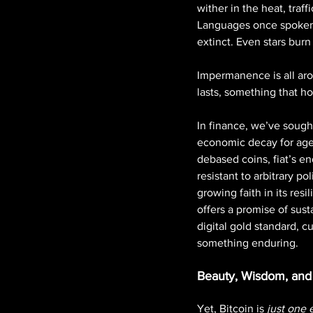
wither in the heat, traf
Languages once spoken b
extinct. Even stars burn
Impermanence is all arou
lasts, something that 
In finance, we’ve sought
economic decay for ages
debased coins, fiat’s en
resistant to arbitrary po
growing faith in its resi
offers a promise of sust
digital gold standard, 
something enduring.
Beauty, Wisdom, and 
Yet, Bitcoin is 
just one 