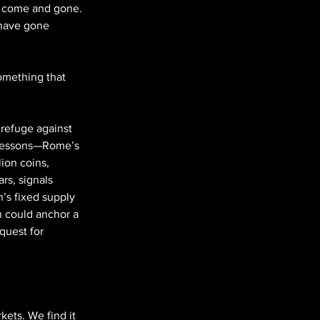
ve come and gone. 
 have gone 
omething that 
 refuge against 
y lessons—Rome’s 
ion coins, 
rs, signals 
n’s fixed supply 
in could anchor a 
quest for 
kets. We find it 