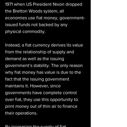
1971 when US President Nixon dropped 
the Bretton Woods system, all 
economies use fiat money, government-
issued funds not backed by any 
physical commodity.
Instead, a fiat currency derives its value 
from the relationship of supply and 
demand as well as the issuing 
government’s stability. The only reason 
why fiat money has value is due to the 
fact that the issuing government 
maintains it. However, since 
governments have complete control 
over fiat, they use this opportunity to 
print money out of thin air to finance 
their operations.
By increasing the supply of fiat 