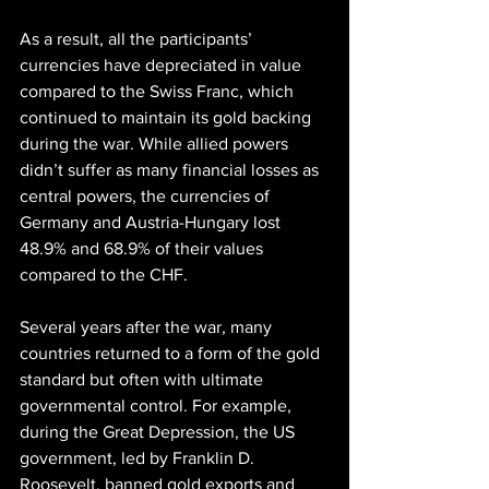
As a result, all the participants’ 
currencies have depreciated in value 
compared to the Swiss Franc, which 
continued to maintain its gold backing 
during the war. While allied powers 
didn’t suffer as many financial losses as 
central powers, the currencies of 
Germany and Austria-Hungary lost 
48.9% and 68.9% of their values 
compared to the CHF.
Several years after the war, many 
countries returned to a form of the gold 
standard but often with ultimate 
governmental control. For example, 
during the Great Depression, the US 
government, led by Franklin D. 
Roosevelt, banned gold exports and 