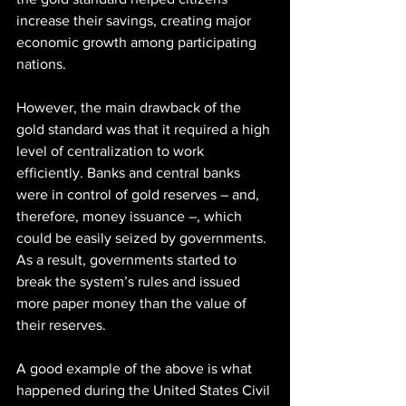
increase their savings, creating major 
economic growth among participating 
nations.
However, the main drawback of the 
gold standard was that it required a high 
level of centralization to work 
efficiently. Banks and central banks 
were in control of gold reserves – and, 
therefore, money issuance –, which 
could be easily seized by governments. 
As a result, governments started to 
break the system’s rules and issued 
more paper money than the value of 
their reserves.
A good example of the above is what 
happened during the United States Civil 