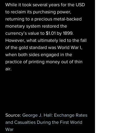
While it took several years for the USD 
to reclaim its purchasing power, 
returning to a precious metal-backed 
monetary system restored the 
currency’s value to $1.01 by 1899. 
However, what ultimately led to the fall 
of the gold standard was World War I, 
when both sides engaged in the 
practice of printing money out of thin 
air.
Source:
 George J. Hall: Exchange Rates 
and Casualties During the First World 
War