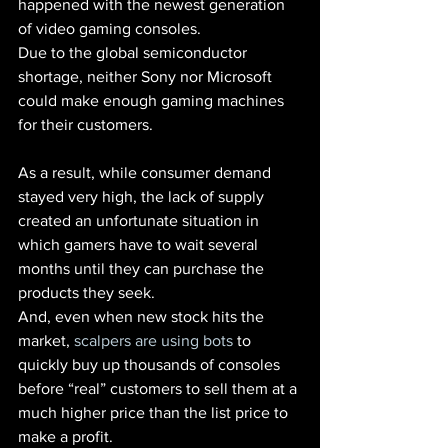
happened with the newest generation 
of video gaming consoles.
Due to the global semiconductor 
shortage, neither Sony nor Microsoft 
could make enough gaming machines 
for their customers.
As a result, while consumer demand 
stayed very high, the lack of supply 
created an unfortunate situation in 
which gamers have to wait several 
months until they can purchase the 
products they seek.
And, even when new stock hits the 
market,
 scalpers are using bots
 to 
quickly buy up thousands of consoles 
before “real” customers to sell them at a 
much higher price than the list price to 
make a profit.