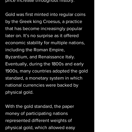
price increase throughout history. 
Gold was first minted into regular coins 
by the Greek king Croesus, a practice 
that has become increasingly popular 
later on. It’s no surprise as it offered 
economic stability for multiple nations, 
including the Roman Empire, 
Byzantium, and Renaissance Italy. 
Eventually, during the 1800s and early 
1900s, many countries adopted the gold 
standard, a monetary system in which 
national currencies were backed by 
physical gold.
With the gold standard, the paper 
money of participating nations 
represented different weights of 
physical gold, which allowed easy 