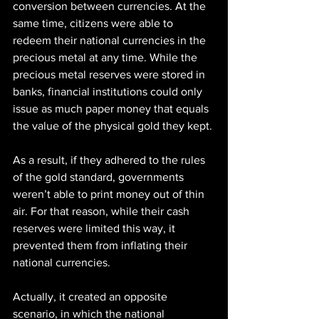
conversion between currencies. At the 
same time, citizens were able to 
redeem their national currencies in the 
precious metal at any time. While the 
precious metal reserves were stored in 
banks, financial institutions could only 
issue as much paper money that equals 
the value of the physical gold they kept.
As a result, if they adhered to the rules 
of the gold standard, governments 
weren’t able to print money out of thin 
air. For that reason, while their cash 
reserves were limited this way, it 
prevented them from inflating their 
national currencies.
Actually, it created an opposite 
scenario, in which the national 