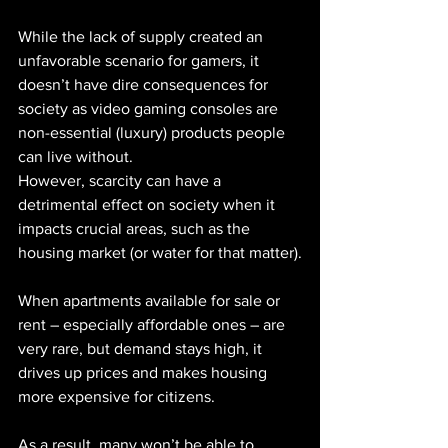
While the lack of supply created an 
unfavorable scenario for gamers, it 
doesn’t have dire consequences for 
society as video gaming consoles are 
non-essential (luxury) products people 
can live without.
However, scarcity can have a 
detrimental effect on society when it 
impacts crucial areas, such as the 
housing market (or water for that matter).
When apartments available for sale or 
rent – especially affordable ones – are 
very rare, but demand stays high, it 
drives up prices and makes housing 
more expensive for citizens.
As a result, many won’t be able to 