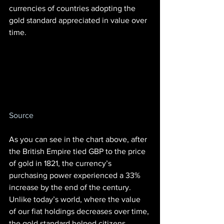
currencies of countries adopting the 
gold standard appreciated in value over 
time.
Source
As you can see in the chart above, after 
the British Empire tied GBP to the price 
of gold in 1821, the currency’s 
purchasing power experienced a 33% 
increase by the end of the century. 
Unlike today’s world, where the value 
of our fiat holdings decreases over time, 
the gold standard helped citizens 