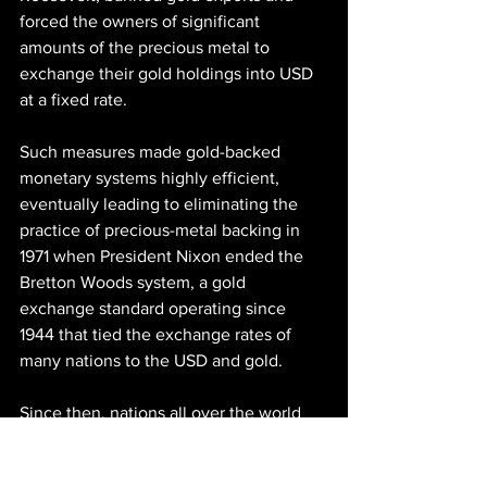
forced the owners of significant 
amounts of the precious metal to 
exchange their gold holdings into USD 
at a fixed rate.
Such measures made gold-backed 
monetary systems highly efficient, 
eventually leading to eliminating the 
practice of precious-metal backing in 
1971 when President Nixon ended the 
Bretton Woods system, a gold 
exchange standard operating since 
1944 that tied the exchange rates of 
many nations to the USD and gold.
Since then, nations all over the world 
have been using inflationary fiat 
currencies, effectively eliminating all 