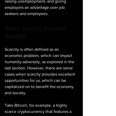
raising unemployment, and giving 
employers an advantage over job 
seekers and employees.
When Scarcity Provides 
Benefits
Scarcity is often defined as an 
economic problem, which can impact 
humanity adversely, as explored in the 
last section. However, there are some 
cases when scarcity provides excellent 
opportunities for us, which can be 
capitalized on to benefit the economy 
and society.
Take Bitcoin, for example, a highly 
scarce cryptocurrency that features a 