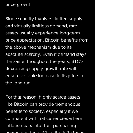
price growth.
Since scarcity involves limited supply 
and virtually limitless demand, rare 
assets usually experience long-term 
price appreciation. Bitcoin benefits from 
the above mechanism due to its 
absolute scarcity. Even if demand stays 
the same throughout the years, BTC’s 
decreasing supply growth rate will 
ensure a stable increase in its price in 
the long run.
For that reason, highly scarce assets 
like Bitcoin can provide tremendous 
benefits to society, especially if we 
compare it with fiat currencies where 
inflation eats into their purchasing 
power over time. While the inflationary 