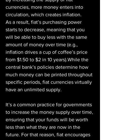
currencies, more money enters into 
circulation, which creates inflation.
As a result, fiat’s purchasing power 
starts to decrease, meaning that you 
will be able to buy less with the same 
amount of money over time (e.g., 
inflation drives a cup of coffee’s price 
from $1.50 to $2 in 10 years).While the 
central bank’s policies determine how 
much money can be printed throughout 
specific periods, fiat currencies virtually 
have an unlimited supply.
It’s a common practice for governments 
to increase the money supply over time, 
ensuring that your funds will be worth 
less than what they are now in the 
future. For that reason, fiat encourages 