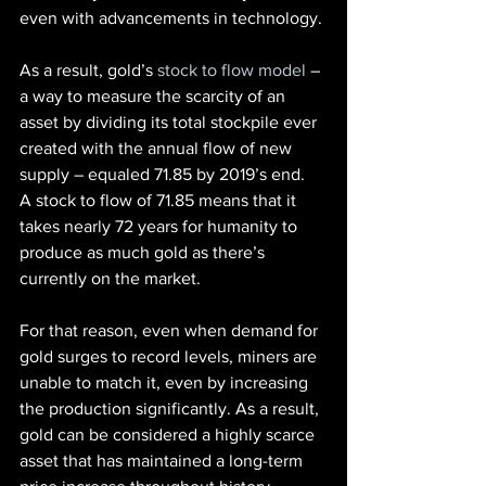
even with advancements in technology.
As a result, gold’s
 stock to flow model
 – 
a way to measure the scarcity of an 
asset by dividing its total stockpile ever 
created with the annual flow of new 
supply – equaled 71.85 by 2019’s end.
A stock to flow of 71.85 means that it 
takes nearly 72 years for humanity to 
produce as much gold as there’s 
currently on the market.
For that reason, even when demand for 
gold surges to record levels, miners are 
unable to match it, even by increasing 
the production significantly. As a result, 
gold can be considered a highly scarce 
asset that has maintained a long-term 