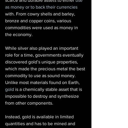
scarce and durable assets to either
 use 
as money or to back their currencies
with. From cowry shells and barley, 
bronze and copper coins, various 
commodities were used as money in 
the economy.
While silver also played an important 
role for a time, governments eventually 
discovered gold’s unique properties, 
which made the precious metal the best 
commodity to use as sound money. 
Unlike most materials found on Earth,
gold
 is a chemically stable asset that is 
impossible to destroy and synthesize 
from other components.
Instead, gold is available in limited 
quantities and has to be mined and 