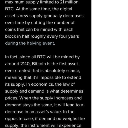
maximum supply limited to 21 million 
BTC. At the same time, the digital 
asset’s new supply gradually decreases 
over time by cutting the number of 
coins that can be mined with each 
block in half roughly every four years
during the halving event
.
In fact, since all BTC will be mined by 
around 2140, Bitcoin is the first asset 
ever created that is absolutely scarce, 
meaning that it’s impossible to extend 
its supply. In economics, the law of 
supply and demand is what determines 
prices. When the supply increases and 
demand stays the same, it will lead to a 
decrease in an asset’s value. In the 
opposite case, if demand outweighs the 
supply, the instrument will experience 