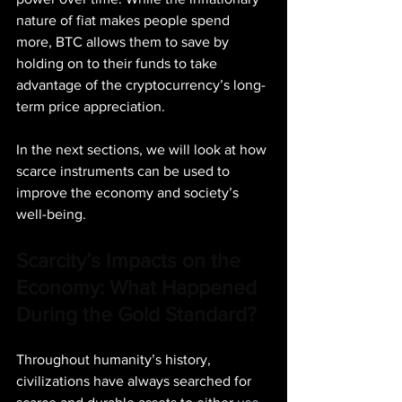
nature of fiat makes people spend 
more, BTC allows them to save by 
holding on to their funds to take 
advantage of the cryptocurrency’s long-
term price appreciation.
In the next sections, we will look at how 
scarce instruments can be used to 
improve the economy and society’s 
well-being.
Scarcity’s Impacts on the 
Economy: What Happened 
During the Gold Standard?
Throughout humanity’s history, 
civilizations have always searched for 