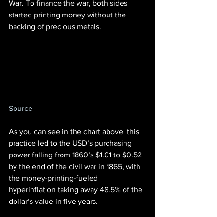
War. To finance the war, both sides 
started printing money without the 
backing of precious metals.
Source
As you can see in the chart above, this 
practice led to the USD’s purchasing 
power falling from 1860’s $1.01 to $0.52 
by the end of the civil war in 1865, with 
the money-printing-fueled 
hyperinflation taking away 48.5% of the 
dollar’s value in five years.