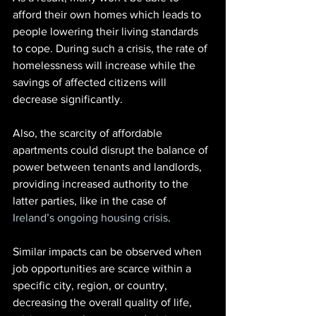
afford their own homes which leads to 
people lowering their living standards 
to cope. During such a crisis, the rate of 
homelessness will increase while the 
savings of affected citizens will 
decrease significantly.
Also, the scarcity of affordable 
apartments could disrupt the balance of 
power between tenants and landlords, 
providing increased authority to the 
latter parties, like in the case of
Ireland’s ongoing housing crisis
.
Similar impacts can be observed when 
job opportunities are scarce within a 
specific city, region, or country, 
decreasing the overall quality of life, 