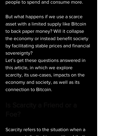
people to spend and consume more.
But what happens if we use a scarce 
asset with a limited supply like Bitcoin 
to back paper money? Will it collapse 
the economy or instead benefit society 
by facilitating stable prices and financial 
sovereignty?
Let’s get these questions answered in 
this article, in which we explore 
scarcity, its use-cases, impacts on the 
economy and society, as well as its 
connection to Bitcoin.
Is Scarcity a Friend or a 
Foe?
Scarcity refers to the situation when a 