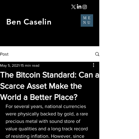
ME
Ben Caselin
NU
Post
May 5, 2021
15 min read
The Bitcoin Standard: Can a
Scarce Asset Make the
World a Better Place?
For several years, national currencies 
were physically backed by gold, a rare 
precious metal with sound store of 
value qualities and a long track record 
of resisting inflation. However, since 