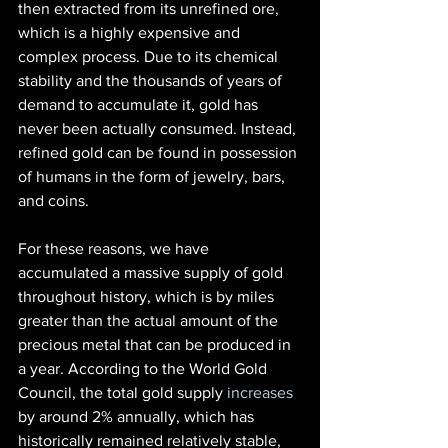
then extracted from its unrefined ore, 
which is a highly expensive and 
complex process. Due to its chemical 
stability and the thousands of years of 
demand to accumulate it, gold has 
never been actually consumed. Instead, 
refined gold can be found in possession 
of humans in the form of jewelry, bars, 
and coins.
For these reasons, we have 
accumulated a massive supply of gold 
throughout history, which is by miles 
greater than the actual amount of the 
precious metal that can be produced in 
a year. According to the World Gold 
Council, the total gold supply
 increases
by around 2% annually, which has 
historically remained relatively stable, 