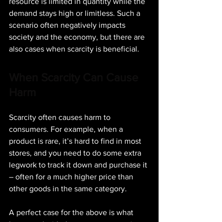
resource is limited in quantity while the 
demand stays high or limitless. Such a 
scenario often negatively impacts 
society and the economy, but there are 
also cases when scarcity is beneficial.
When Scarcity Can Cause 
Harm
Scarcity often causes harm to 
consumers. For example, when a 
product is rare, it’s hard to find in most 
stores, and you need to do some extra 
legwork to track it down and purchase it 
– often for a much higher price than 
other goods in the same category.
A perfect case for the above is what 